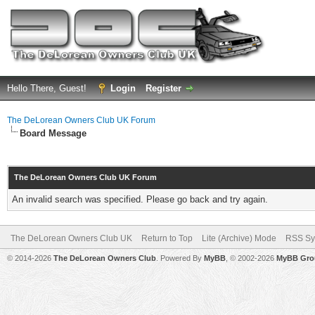
Hello There, Guest!
Login
Register
The DeLorean Owners Club UK Forum
Board Message
The DeLorean Owners Club UK Forum
An invalid search was specified. Please go back and try again.
The DeLorean Owners Club UK
Return to Top
Lite (Archive) Mode
RSS Sy
© 2014-2026
The DeLorean Owners Club
. Powered By
MyBB
, © 2002-2026
MyBB Gro