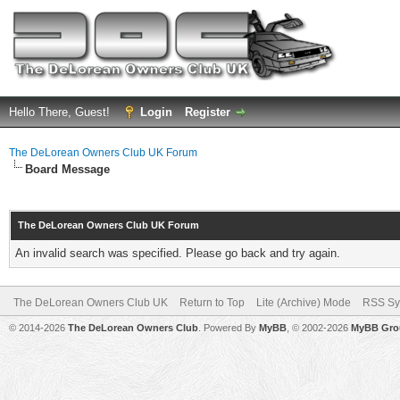
Hello There, Guest!
Login
Register
The DeLorean Owners Club UK Forum
Board Message
The DeLorean Owners Club UK Forum
An invalid search was specified. Please go back and try again.
The DeLorean Owners Club UK
Return to Top
Lite (Archive) Mode
RSS Sy
© 2014-2026
The DeLorean Owners Club
. Powered By
MyBB
, © 2002-2026
MyBB Gro