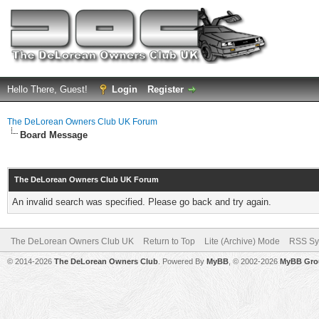
Hello There, Guest!
Login
Register
The DeLorean Owners Club UK Forum
Board Message
The DeLorean Owners Club UK Forum
An invalid search was specified. Please go back and try again.
The DeLorean Owners Club UK
Return to Top
Lite (Archive) Mode
RSS Sy
© 2014-2026
The DeLorean Owners Club
. Powered By
MyBB
, © 2002-2026
MyBB Gro