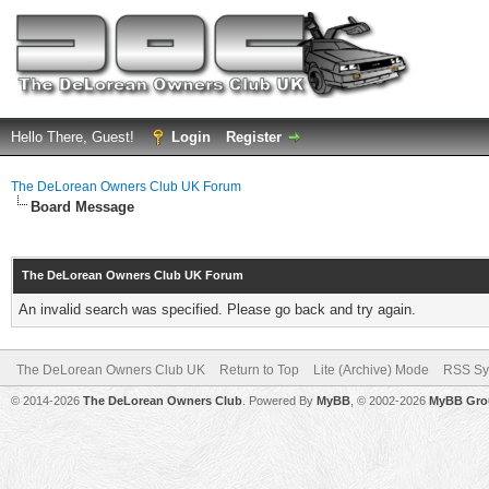
Hello There, Guest!
Login
Register
The DeLorean Owners Club UK Forum
Board Message
The DeLorean Owners Club UK Forum
An invalid search was specified. Please go back and try again.
The DeLorean Owners Club UK
Return to Top
Lite (Archive) Mode
RSS Sy
© 2014-2026
The DeLorean Owners Club
. Powered By
MyBB
, © 2002-2026
MyBB Gro