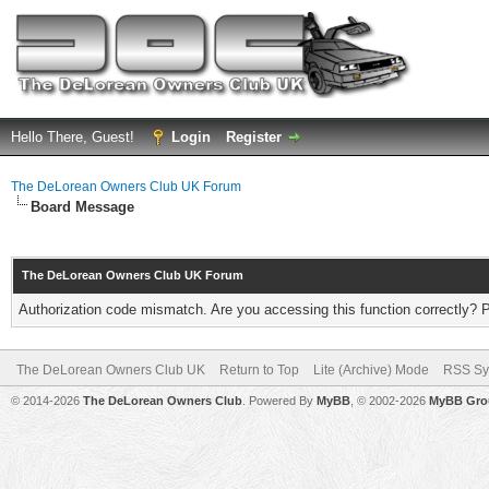
Hello There, Guest!
Login
Register
The DeLorean Owners Club UK Forum
Board Message
The DeLorean Owners Club UK Forum
Authorization code mismatch. Are you accessing this function correctly? 
The DeLorean Owners Club UK
Return to Top
Lite (Archive) Mode
RSS Sy
© 2014-2026
The DeLorean Owners Club
. Powered By
MyBB
, © 2002-2026
MyBB Gro