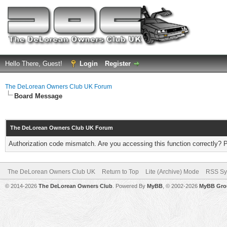
Hello There, Guest!
Login
Register
The DeLorean Owners Club UK Forum
Board Message
The DeLorean Owners Club UK Forum
Authorization code mismatch. Are you accessing this function correctly? 
The DeLorean Owners Club UK
Return to Top
Lite (Archive) Mode
RSS Sy
© 2014-2026
The DeLorean Owners Club
. Powered By
MyBB
, © 2002-2026
MyBB Gro