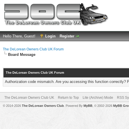
Hello There, Guest!
Login
Register
The DeLorean Owners Club UK Forum
Board Message
The DeLorean Owners Club UK Forum
Authorization code mismatch. Are you accessing this function correctly? 
The DeLorean Owners Club UK
Return to Top
Lite (Archive) Mode
RSS Sy
© 2014-2026
The DeLorean Owners Club
. Powered By
MyBB
, © 2002-2026
MyBB Gro