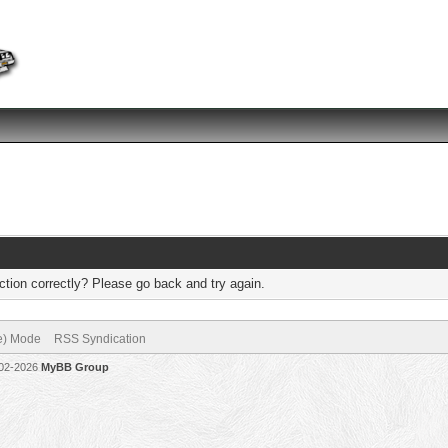
tion correctly? Please go back and try again.
ve) Mode
RSS Syndication
002-2026
MyBB Group