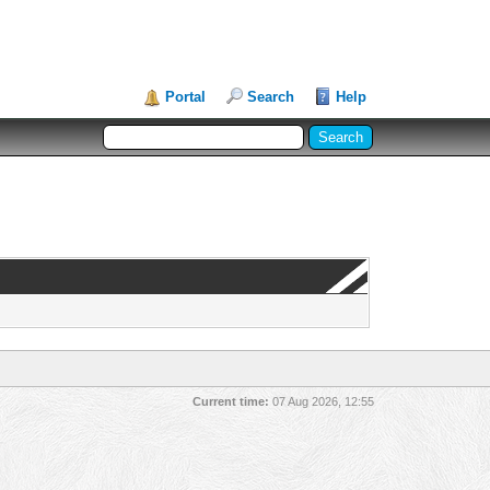
Portal
Search
Help
Current time:
07 Aug 2026, 12:55