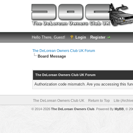
Hello There, Guest!
Login
Register
The DeLorean Owners Club UK Forum
Board Message
The DeLorean Owners Club UK Forum
Authorization code mismatch. Are you accessing this func
The DeLorean Owners Club UK
Return to Top
Lite (Archi
© 2014-2026
The DeLorean Owners Club
. Powered By
MyBB
, © 2