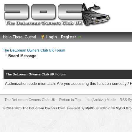
Hello There, Guest!
Login
Register
The DeLorean Owners Club UK Forum
Board Message
The DeLorean Owners Club UK Forum
Authorization code mismatch. Are you accessing this function correctly? 
The DeLorean Owners Club UK
Return to Top
Lite (Archive) Mode
RSS Sy
© 2014-2026
The DeLorean Owners Club
. Powered By
MyBB
, © 2002-2026
MyBB Gro