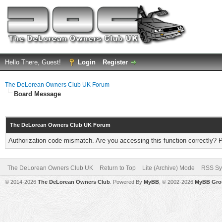
Hello There, Guest!
Login
Register
The DeLorean Owners Club UK Forum
Board Message
The DeLorean Owners Club UK Forum
Authorization code mismatch. Are you accessing this function correctly? 
The DeLorean Owners Club UK
Return to Top
Lite (Archive) Mode
RSS Sy
© 2014-2026
The DeLorean Owners Club
. Powered By
MyBB
, © 2002-2026
MyBB Gro