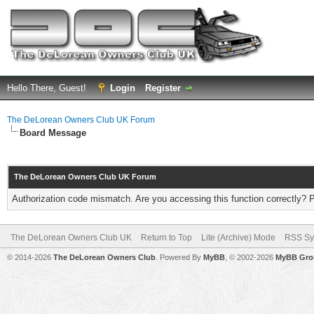
Hello There, Guest!
Login
Register
The DeLorean Owners Club UK Forum
Board Message
The DeLorean Owners Club UK Forum
Authorization code mismatch. Are you accessing this function correctly? 
The DeLorean Owners Club UK
Return to Top
Lite (Archive) Mode
RSS Sy
© 2014-2026
The DeLorean Owners Club
. Powered By
MyBB
, © 2002-2026
MyBB Gro