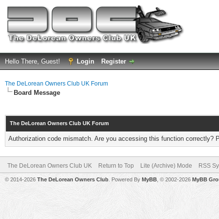
Hello There, Guest!
Login
Register
The DeLorean Owners Club UK Forum
Board Message
The DeLorean Owners Club UK Forum
Authorization code mismatch. Are you accessing this function correctly? 
The DeLorean Owners Club UK
Return to Top
Lite (Archive) Mode
RSS Sy
© 2014-2026
The DeLorean Owners Club
. Powered By
MyBB
, © 2002-2026
MyBB Gro