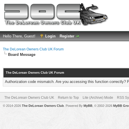
Hello There, Guest!
Login
Register
The DeLorean Owners Club UK Forum
Board Message
The DeLorean Owners Club UK Forum
Authorization code mismatch. Are you accessing this function correctly? 
The DeLorean Owners Club UK
Return to Top
Lite (Archive) Mode
RSS Sy
© 2014-2026
The DeLorean Owners Club
. Powered By
MyBB
, © 2002-2026
MyBB Gro