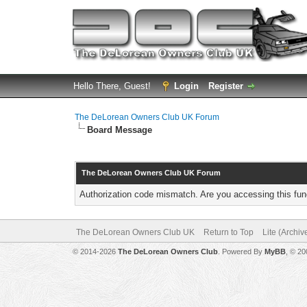
Hello There, Guest!
Login
Register
The DeLorean Owners Club UK Forum
Board Message
The DeLorean Owners Club UK Forum
Authorization code mismatch. Are you accessing this func
The DeLorean Owners Club UK
Return to Top
Lite (Archi
© 2014-2026
The DeLorean Owners Club
. Powered By
MyBB
, © 2