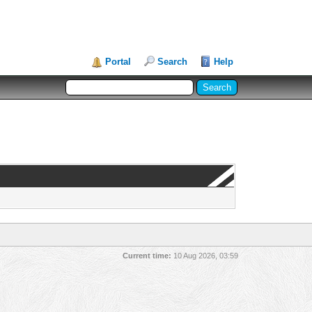
Portal
Search
Help
Current time:
10 Aug 2026, 03:59