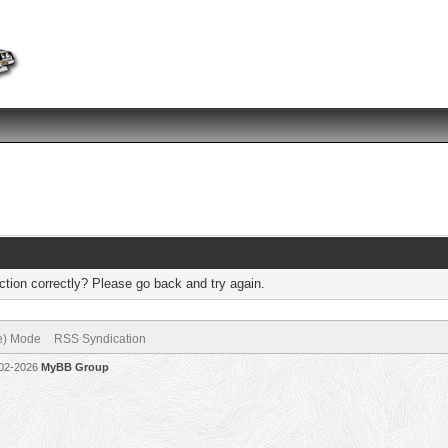
tion correctly? Please go back and try again.
ve) Mode
RSS Syndication
002-2026
MyBB Group