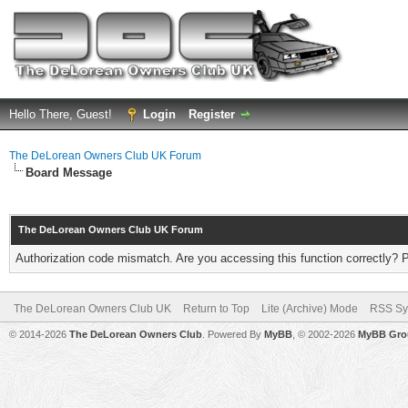
Hello There, Guest!
Login
Register
The DeLorean Owners Club UK Forum
Board Message
The DeLorean Owners Club UK Forum
Authorization code mismatch. Are you accessing this function correctly? 
The DeLorean Owners Club UK
Return to Top
Lite (Archive) Mode
RSS Sy
© 2014-2026
The DeLorean Owners Club
. Powered By
MyBB
, © 2002-2026
MyBB Gro