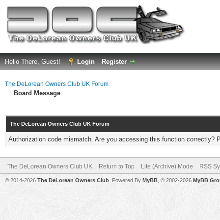
Hello There, Guest!
Login
Register
The DeLorean Owners Club UK Forum
Board Message
The DeLorean Owners Club UK Forum
Authorization code mismatch. Are you accessing this function correctly? 
The DeLorean Owners Club UK
Return to Top
Lite (Archive) Mode
RSS Sy
© 2014-2026
The DeLorean Owners Club
. Powered By
MyBB
, © 2002-2026
MyBB Gro