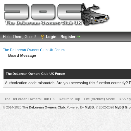
Hello There, Guest!
Login
Register
The DeLorean Owners Club UK Forum
Board Message
The DeLorean Owners Club UK Forum
Authorization code mismatch. Are you accessing this function correctly? 
The DeLorean Owners Club UK
Return to Top
Lite (Archive) Mode
RSS Sy
© 2014-2026
The DeLorean Owners Club
. Powered By
MyBB
, © 2002-2026
MyBB Gro