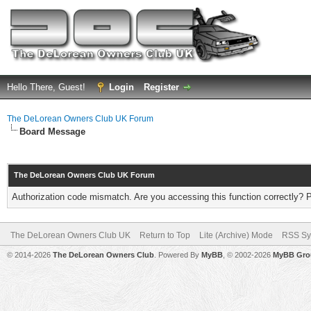
Hello There, Guest!
Login
Register
The DeLorean Owners Club UK Forum
Board Message
The DeLorean Owners Club UK Forum
Authorization code mismatch. Are you accessing this function correctly? 
The DeLorean Owners Club UK
Return to Top
Lite (Archive) Mode
RSS Sy
© 2014-2026
The DeLorean Owners Club
. Powered By
MyBB
, © 2002-2026
MyBB Gro