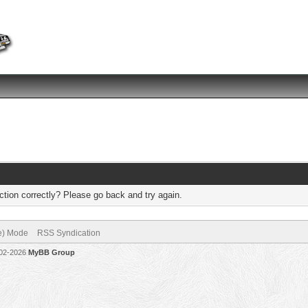
tion correctly? Please go back and try again.
ve) Mode
RSS Syndication
002-2026
MyBB Group