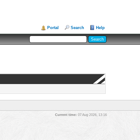
Portal
Search
Help
Current time:
07 Aug 2026, 13:16