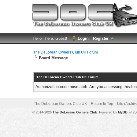
Hello There, Guest!
Login
Register
The DeLorean Owners Club UK Forum
Board Message
The DeLorean Owners Club UK Forum
Authorization code mismatch. Are you accessing this func
The DeLorean Owners Club UK
Return to Top
Lite (Archi
© 2014-2026
The DeLorean Owners Club
. Powered By
MyBB
, © 2