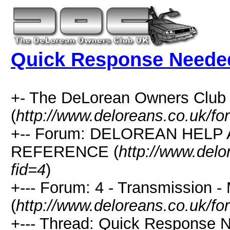
Quick Response Neede
+- The DeLorean Owners Club
(
http://www.deloreans.co.uk/fo
+-- Forum: DELOREAN HELP
REFERENCE (
http://www.delo
fid=4
)
+--- Forum: 4 - Transmission -
(
http://www.deloreans.co.uk/fo
+--- Thread: Quick Response N