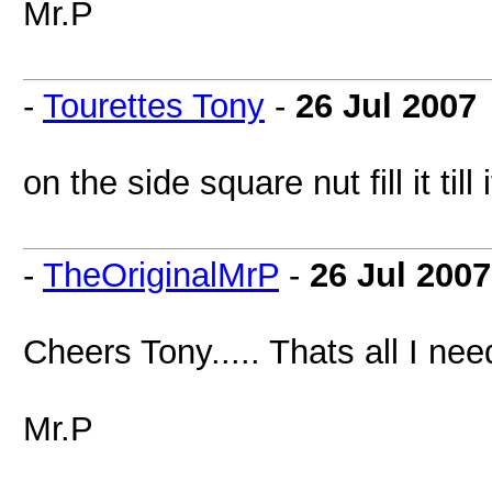
Mr.P
-
Tourettes Tony
-
26 Jul 2007
on the side square nut fill it till 
-
TheOriginalMrP
-
26 Jul 2007
Cheers Tony..... Thats all I need
Mr.P