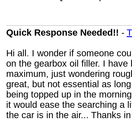
Quick Response Needed!!
-
T
Hi all. I wonder if someone coul
on the gearbox oil filler. I have 
maximum, just wondering roughl
great, but not essential as long
being topped up in the morning
it would ease the searching a li
the car is in the air... Thanks i