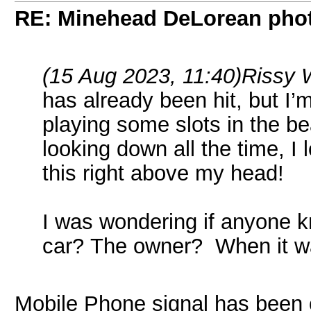
RE: Minehead DeLorean pho
(15 Aug 2023, 11:40)
Rissy 
has already been hit, but I’
playing some slots in the be
looking down all the time, 
this right above my head!
I was wondering if anyone 
car? The owner? When it w
Mobile Phone signal has been o