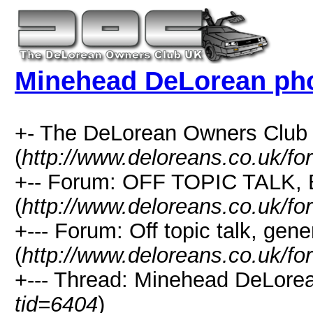
Minehead DeLorean ph
+- The DeLorean Owners Club
(
http://www.deloreans.co.uk/fo
+-- Forum: OFF TOPIC TALK,
(
http://www.deloreans.co.uk/fo
+--- Forum: Off topic talk, gene
(
http://www.deloreans.co.uk/fo
+--- Thread: Minehead DeLorea
tid=6404
)