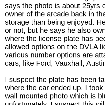
says the photo is about 25yrs 
owner of the arcade back in th
storage than being enjoyed. He 
or not, but he says he also own
where the license plate has be
allowed options on the DVLA li
various number options are att
cars, like Ford, Vauxhall, Aust
I suspect the plate has been t
where the car ended up. I took t
wall mounted photo which is bl
unfortunately. I suspect this wi