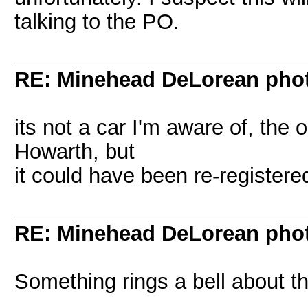
talking to the PO.
RE: Minehead DeLorean pho
its not a car I'm aware of, the
Howarth, but
it could have been re-register
RE: Minehead DeLorean pho
Something rings a bell about tha