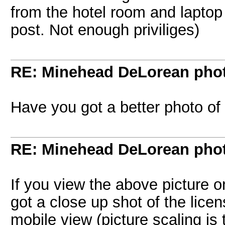
from the hotel room and laptop 
post. Not enough priviliges)
RE: Minehead DeLorean pho
Have you got a better photo of
RE: Minehead DeLorean pho
If you view the above picture on
got a close up shot of the licen
mobile view (picture scaling is t