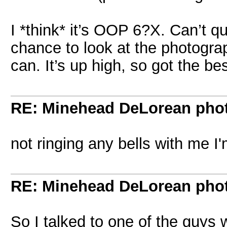
I *think* it’s OOP 6?X. Can’t qu
chance to look at the photograph
can. It’s up high, so got the bes
RE: Minehead DeLorean pho
not ringing any bells with me I'
RE: Minehead DeLorean pho
So I talked to one of the guys