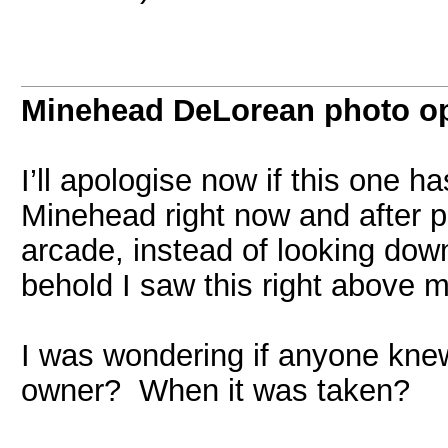
Minehead DeLorean photo o
I’ll apologise now if this one ha
Minehead right now and after p
arcade, instead of looking down
behold I saw this right above 
I was wondering if anyone kne
owner? When it was taken?