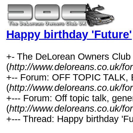
Happy birthday 'Future'
+- The DeLorean Owners Club
(
http://www.deloreans.co.uk/fo
+-- Forum: OFF TOPIC TALK,
(
http://www.deloreans.co.uk/fo
+--- Forum: Off topic talk, gene
(
http://www.deloreans.co.uk/fo
+--- Thread: Happy birthday 'Fu