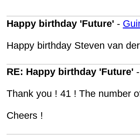
Happy birthday 'Future'
-
Gui
Happy birthday Steven van der
RE: Happy birthday 'Future'
Thank you ! 41 ! The number of 
Cheers !