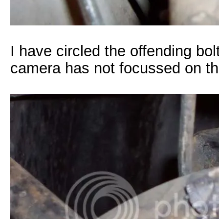
I have circled the offending bol
camera has not focussed on t