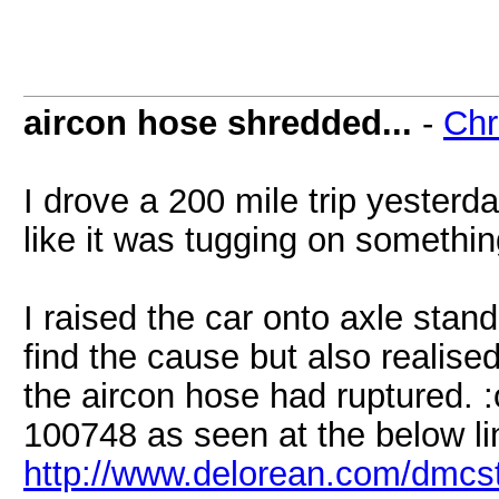
aircon hose shredded...
-
Chr
I drove a 200 mile trip yesterda
like it was tugging on something
I raised the car onto axle stan
find the cause but also realise
the aircon hose had ruptured. :
100748 as seen at the below li
http://www.delorean.com/dmc