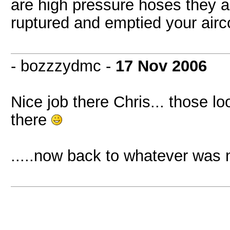
are high pressure hoses they ar
ruptured and emptied your airc
- bozzzydmc -
17 Nov 2006
Nice job there Chris... those l
there
.....now back to whatever was 