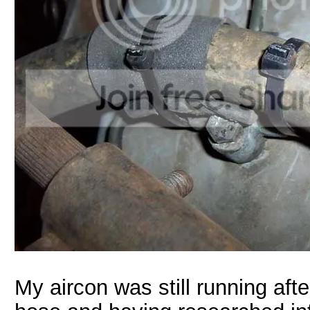
My aircon was still running af