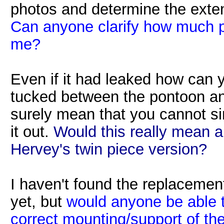
photos and determine the exte
Can anyone clarify how much p
me?
Even if it had leaked how can yo
tucked between the pontoon an
surely mean that you cannot sim
it out.
Would this really mean a
Hervey's twin piece version?
I haven't found the replacemen
yet, but
would anyone be able t
correct mounting/support of th