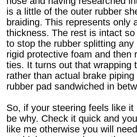
hose and having researched into
is a little of the outer rubber sh
braiding. This represents only 
thickness. The rest is intact so 
to stop the rubber splitting any
rigid protective foam and then
ties. It turns out that wrapping
rather than actual brake pipin
rubber pad sandwiched in bet
So, if your steering feels like i
be why. Check it quick and you 
like me otherwise you will need 