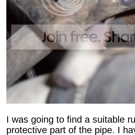
I was going to find a suitable 
protective part of the pipe. I h