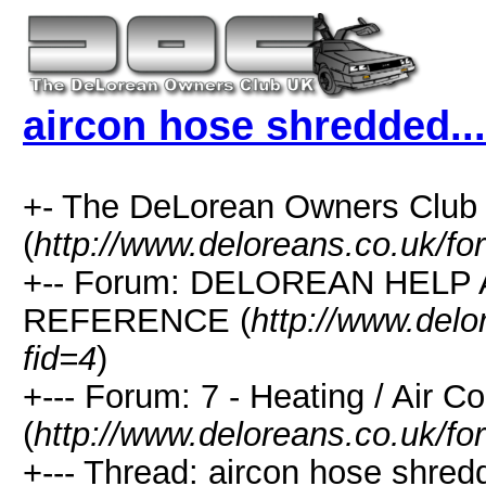
aircon hose shredded...
+- The DeLorean Owners Club
(
http://www.deloreans.co.uk/fo
+-- Forum: DELOREAN HELP
REFERENCE (
http://www.delo
fid=4
)
+--- Forum: 7 - Heating / Air Co
(
http://www.deloreans.co.uk/fo
+--- Thread: aircon hose shredd