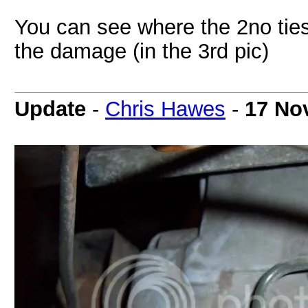
You can see where the 2no ties 
the damage (in the 3rd pic)
Update
-
Chris Hawes
-
17 No