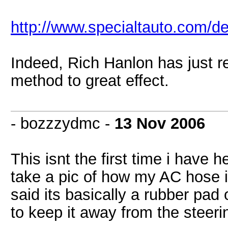
http://www.specialtauto.com/d
Indeed, Rich Hanlon has just r
method to great effect.
- bozzzydmc -
13 Nov 2006
This isnt the first time i have h
take a pic of how my AC hose is
said its basically a rubber pad o
to keep it away from the steerin