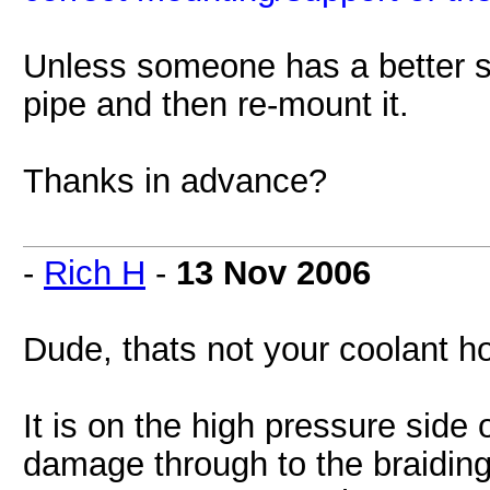
Unless someone has a better su
pipe and then re-mount it.
Thanks in advance?
-
Rich H
-
13 Nov 2006
Dude, thats not your coolant 
It is on the high pressure side 
damage through to the braiding y