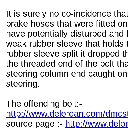
It is surely no co-incidence that
brake hoses that were fitted on
have potentially disturbed and
weak rubber sleeve that holds t
rubber sleeve split it dropped t
the threaded end of the bolt tha
steering column end caught on 
steering.
The offending bolt:-
http://www.delorean.com/dmcst
source page :-
http://www.del