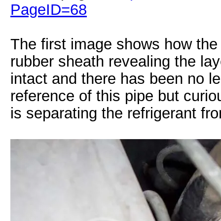
PageID=68
The first image shows how the 
rubber sheath revealing the laye
intact and there has been no l
reference of this pipe but cur
is separating the refrigerant fr