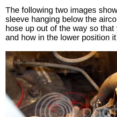
The following two images show 
sleeve hanging below the airco
hose up out of the way so tha
and how in the lower position 