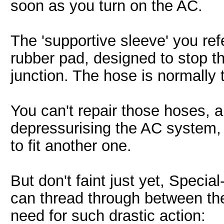
soon as you turn on the AC.
The 'supportive sleeve' you refe
rubber pad, designed to stop t
junction. The hose is normally
You can't repair those hoses, a
depressurising the AC system,
to fit another one.
But don't faint just yet, Specia
can thread through between th
need for such drastic action: