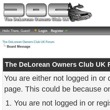
Hello There, Guest!
Login
Register
The DeLorean Owners Club UK Forum
Board Message
The DeLorean Owners Club UK 
You are either not logged in or
page. This could be because on
You are not logged in or reg