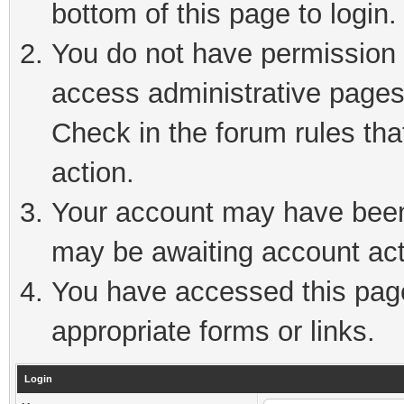
bottom of this page to login.
You do not have permission t
access administrative pages
Check in the forum rules tha
action.
Your account may have been 
may be awaiting account act
You have accessed this page 
appropriate forms or links.
Login