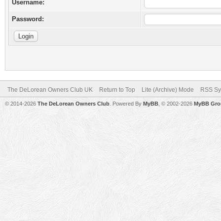
Username:
Password:
The DeLorean Owners Club UK
Return to Top
Lite (Archive) Mode
RSS Sy
© 2014-2026
The DeLorean Owners Club
. Powered By
MyBB
, © 2002-2026
MyBB Gro