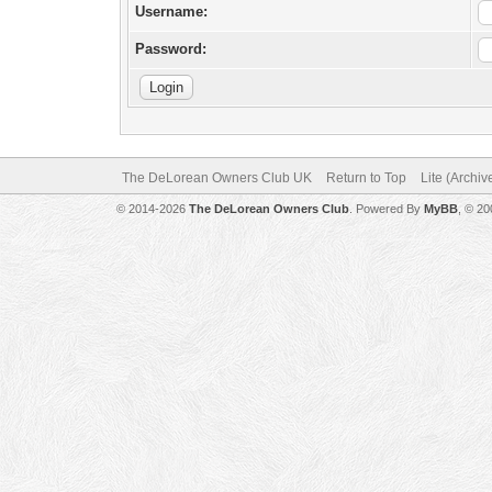
Username:
Password:
The DeLorean Owners Club UK
Return to Top
Lite (Archi
© 2014-2026
The DeLorean Owners Club
. Powered By
MyBB
, © 2