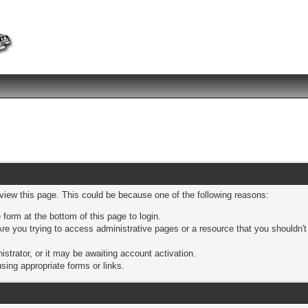
 view this page. This could be because one of the following reasons:
 form at the bottom of this page to login.
re you trying to access administrative pages or a resource that you shouldn't
trator, or it may be awaiting account activation.
sing appropriate forms or links.