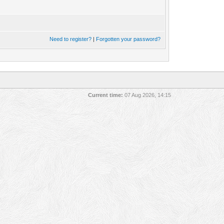
Need to register?
|
Forgotten your password?
Current time:
07 Aug 2026, 14:15