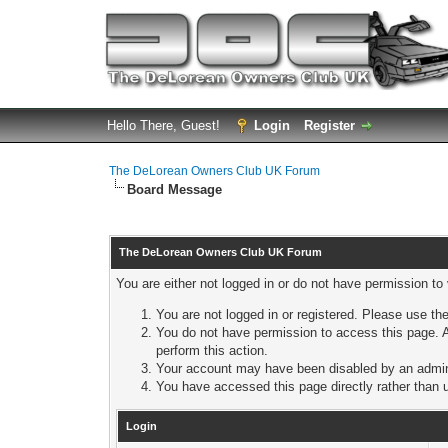
Hello There, Guest!
Login
Register
The DeLorean Owners Club UK Forum
Board Message
The DeLorean Owners Club UK Forum
You are either not logged in or do not have permission to
You are not logged in or registered. Please use the
You do not have permission to access this page. A
perform this action.
Your account may have been disabled by an adminis
You have accessed this page directly rather than u
Login