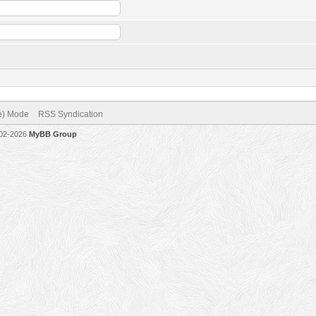
ve) Mode
RSS Syndication
002-2026
MyBB Group