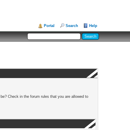
Portal
Search
Help
 be? Check in the forum rules that you are allowed to