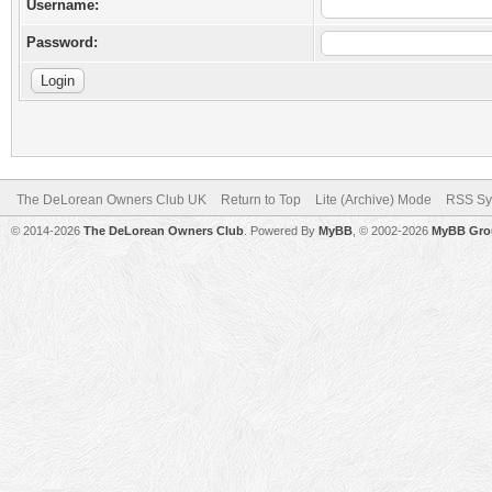
Username:
Password:
The DeLorean Owners Club UK
Return to Top
Lite (Archive) Mode
RSS Sy
© 2014-2026
The DeLorean Owners Club
. Powered By
MyBB
, © 2002-2026
MyBB Gro