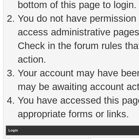
bottom of this page to login.
You do not have permission t
access administrative pages
Check in the forum rules tha
action.
Your account may have been 
may be awaiting account act
You have accessed this page 
appropriate forms or links.
Login