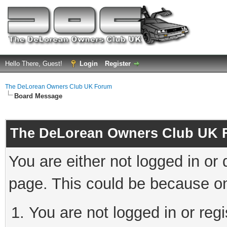
Hello There, Guest!
Login
Register
The DeLorean Owners Club UK Forum
Board Message
The DeLorean Owners Club UK 
You are either not logged in or
page. This could be because on
You are not logged in or reg