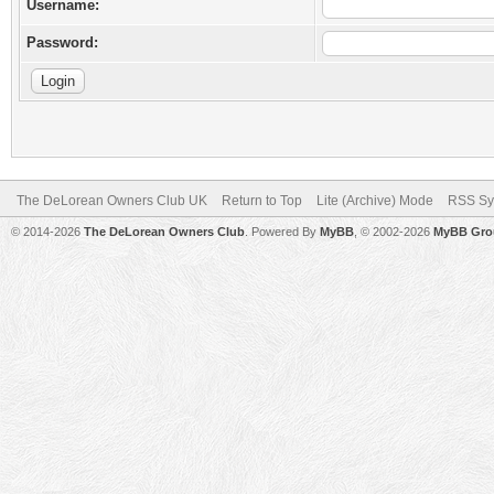
Username:
Password:
The DeLorean Owners Club UK
Return to Top
Lite (Archive) Mode
RSS Sy
© 2014-2026
The DeLorean Owners Club
. Powered By
MyBB
, © 2002-2026
MyBB Gro