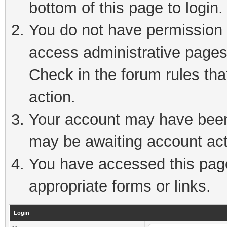
bottom of this page to login.
You do not have permission t
access administrative pages
Check in the forum rules tha
action.
Your account may have been 
may be awaiting account act
You have accessed this page 
appropriate forms or links.
Login