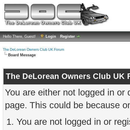
Hello There, Guest!
Login
Register
The DeLorean Owners Club UK Forum
Board Message
The DeLorean Owners Club UK 
You are either not logged in or
page. This could be because on
You are not logged in or reg