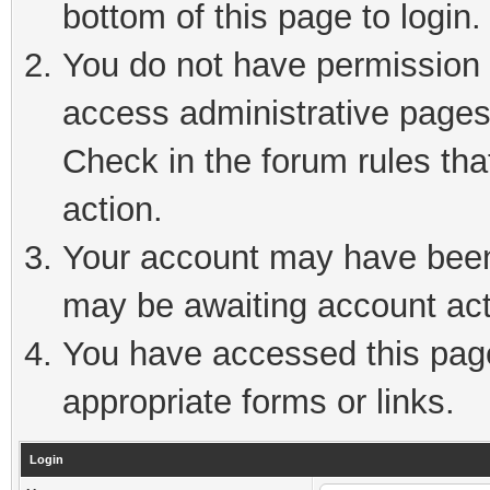
bottom of this page to login.
You do not have permission t
access administrative pages
Check in the forum rules tha
action.
Your account may have been 
may be awaiting account act
You have accessed this page 
appropriate forms or links.
Login