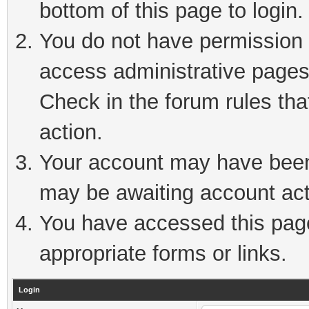
bottom of this page to login.
You do not have permission t
access administrative pages
Check in the forum rules tha
action.
Your account may have been 
may be awaiting account act
You have accessed this page 
appropriate forms or links.
Login