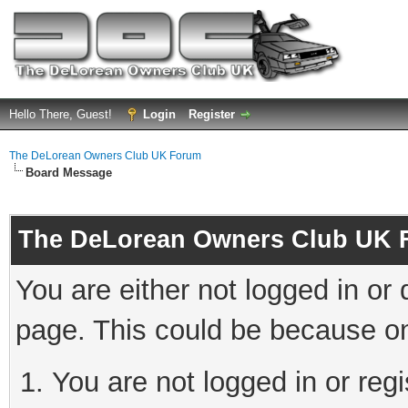
Hello There, Guest!
Login
Register
The DeLorean Owners Club UK Forum
Board Message
The DeLorean Owners Club UK 
You are either not logged in or
page. This could be because on
You are not logged in or reg