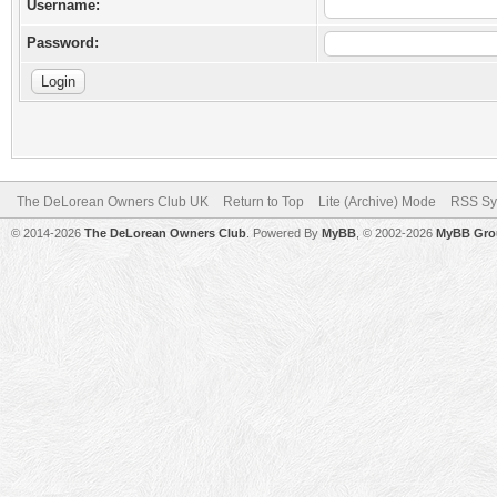
Username:
Password:
The DeLorean Owners Club UK
Return to Top
Lite (Archive) Mode
RSS Sy
© 2014-2026
The DeLorean Owners Club
. Powered By
MyBB
, © 2002-2026
MyBB Gro