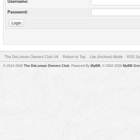
Username:
Password:
The DeLorean Owners Club UK
Return to Top
Lite (Archive) Mode
RSS Sy
© 2014-2026
The DeLorean Owners Club
. Powered By
MyBB
, © 2002-2026
MyBB Gro