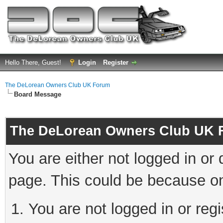
Hello There, Guest!
Login
Register
The DeLorean Owners Club UK Forum
Board Message
The DeLorean Owners Club UK 
You are either not logged in or
page. This could be because on
You are not logged in or reg