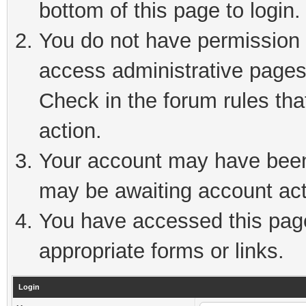
bottom of this page to login.
You do not have permission t
access administrative pages
Check in the forum rules tha
action.
Your account may have been 
may be awaiting account act
You have accessed this page 
appropriate forms or links.
Login