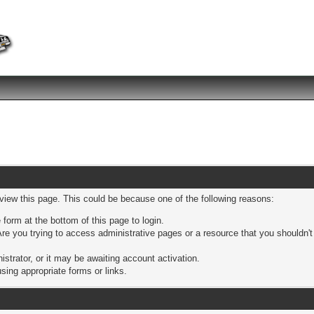
 view this page. This could be because one of the following reasons:
 form at the bottom of this page to login.
re you trying to access administrative pages or a resource that you shouldn't
trator, or it may be awaiting account activation.
sing appropriate forms or links.