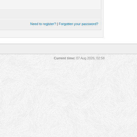
Need to register?
|
Forgotten your password?
Current time:
07 Aug 2026, 02:58