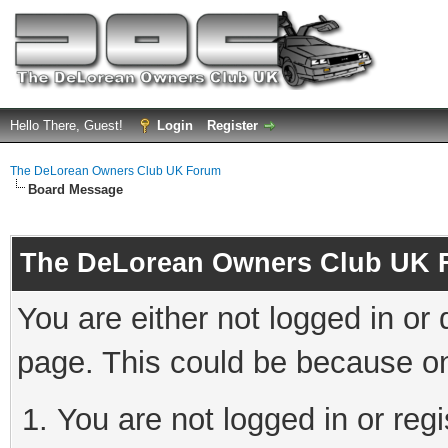
Hello There, Guest!
Login
Register
The DeLorean Owners Club UK Forum
Board Message
The DeLorean Owners Club UK 
You are either not logged in or
page. This could be because on
You are not logged in or reg