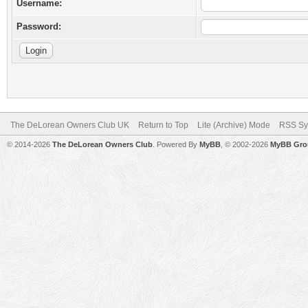
Username:
Password:
The DeLorean Owners Club UK
Return to Top
Lite (Archive) Mode
RSS Sy
© 2014-2026
The DeLorean Owners Club
. Powered By
MyBB
, © 2002-2026
MyBB Gro