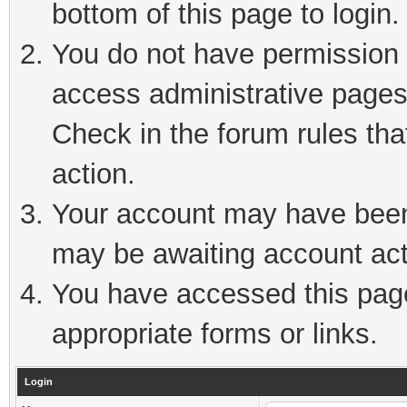
bottom of this page to login.
You do not have permission t
access administrative pages
Check in the forum rules tha
action.
Your account may have been 
may be awaiting account act
You have accessed this page 
appropriate forms or links.
Login