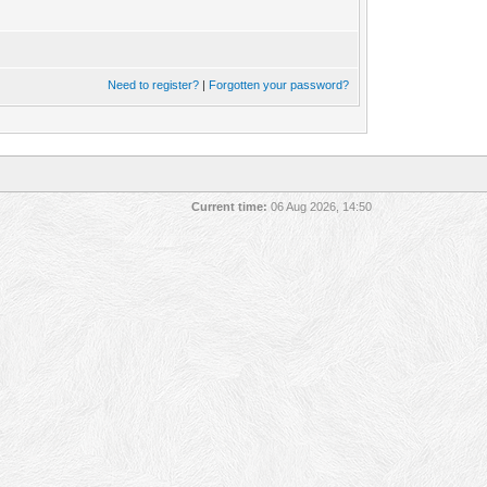
Need to register?
|
Forgotten your password?
Current time:
06 Aug 2026, 14:50