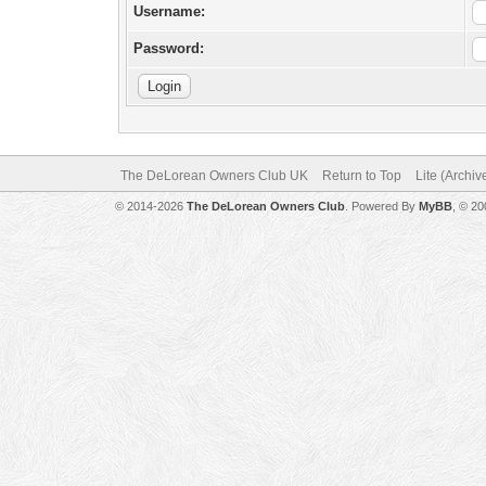
Username:
Password:
The DeLorean Owners Club UK
Return to Top
Lite (Archi
© 2014-2026
The DeLorean Owners Club
. Powered By
MyBB
, © 2