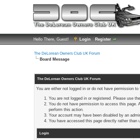
Hello There, Guest!
Login
Register
The DeLorean Owners Club UK Forum
Board Message
The DeLorean Owners Club UK Forum
You are either not logged in or do not have permission to
You are not logged in or registered. Please use the
You do not have permission to access this page. A
perform this action.
Your account may have been disabled by an adminis
You have accessed this page directly rather than u
Login