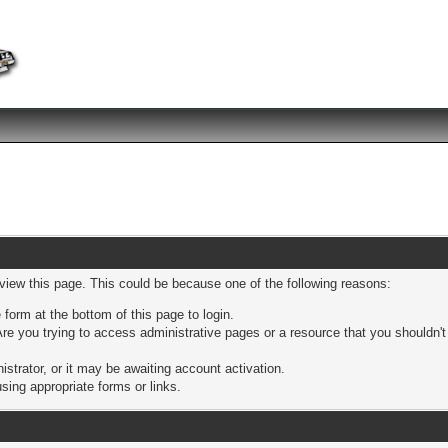
 view this page. This could be because one of the following reasons:
 form at the bottom of this page to login.
re you trying to access administrative pages or a resource that you shouldn't
trator, or it may be awaiting account activation.
sing appropriate forms or links.