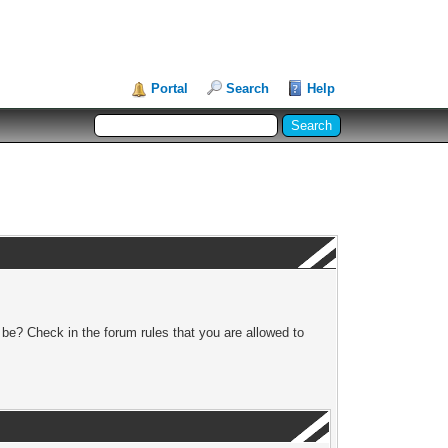
Portal
Search
Help
 be? Check in the forum rules that you are allowed to