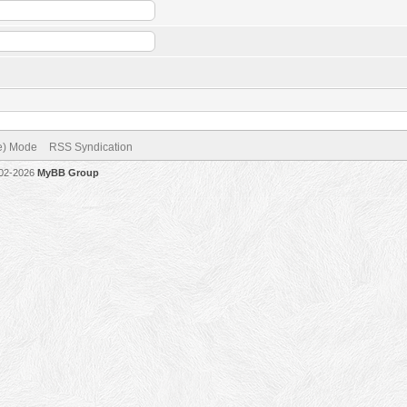
ve) Mode
RSS Syndication
002-2026
MyBB Group